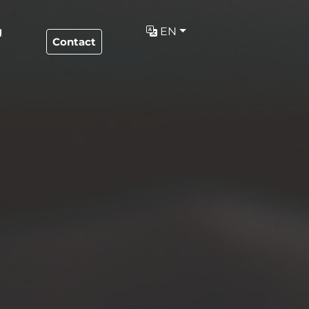
g
EN
Contact