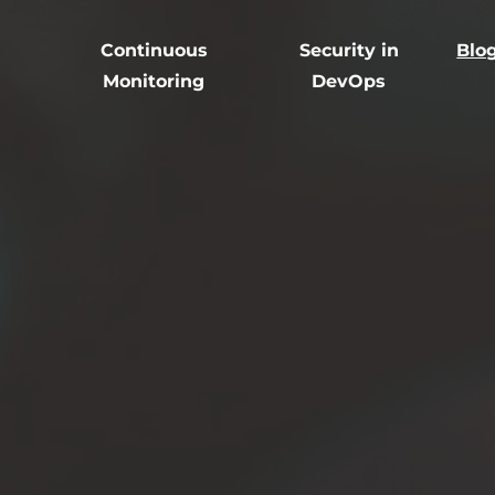
Continuous
Security in
Blo
Monitoring
DevOps