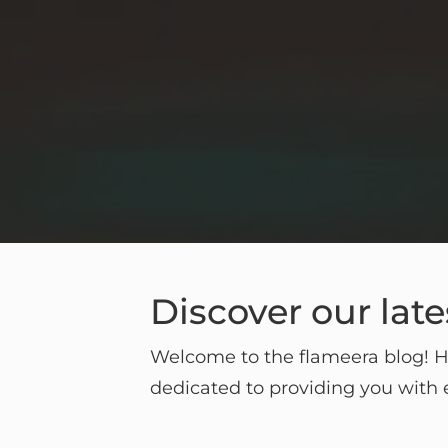
Discover our late
Welcome to the flameera blog! He
dedicated to providing you with e