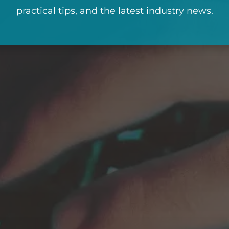
practical tips, and the latest industry news.