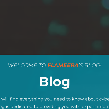
WELCOME TO
FLAMEERA
’S BLOG!
Blog
will find everything you need to know about cybe
og is dedicated to providing you with expert infor