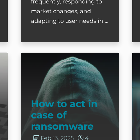
frequently, responding to
market changes, and
adapting to user needs in …
ut Thinking?
How to act in case of ransomware
D
How to act in
case of
ransomware
Feb 13, 2025
4