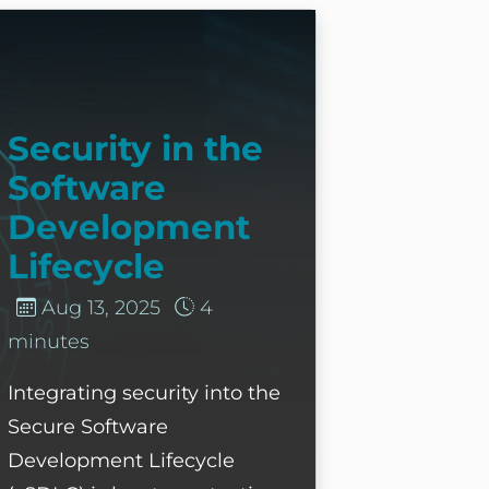
ecurity in the Software Development Lifecycle
Security in the
Software
Development
Lifecycle
Aug 13, 2025
4
minutes
Integrating security into the
Secure Software
Development Lifecycle