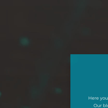
Here you 
Our bl