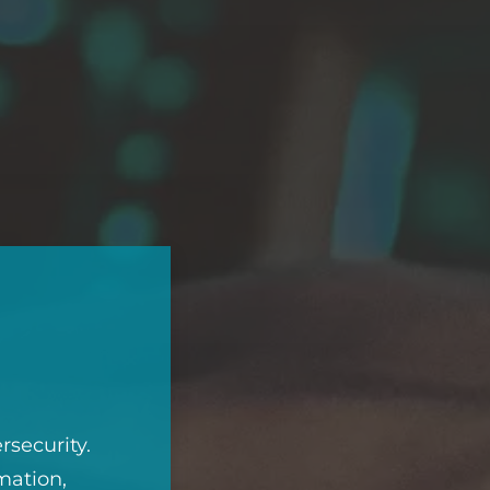
rsecurity.
mation,