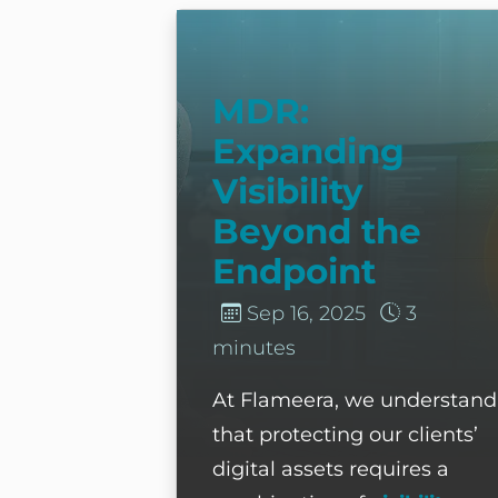
MDR: Expanding Visibility Bey
MDR:
Expanding
Visibility
Beyond the
Endpoint
Sep 16, 2025
3
minutes
At Flameera, we understand
that protecting our clients’
digital assets requires a