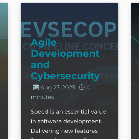
ond the Endpoint
Agile Development and Cybersecurity
S
Agile
Development
and
Cybersecurity
Aug 27, 2025
4
minutes
Speed is an essential value
in software development.
Delivering new features