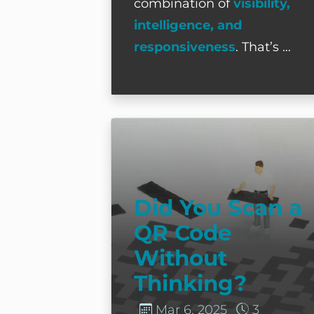
combination of
visibility,
intelligence, and
responsiveness
. That’s …
Did You Scan a QR Code Witho
Did You Scan a
QR Code
Without
Thinking?
Mar 6, 2025
3