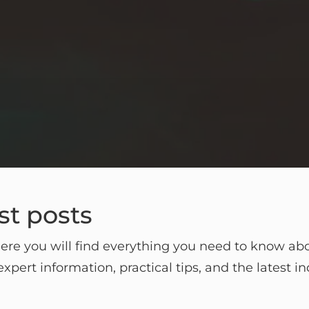
st posts
re you will find everything you need to know abou
xpert information, practical tips, and the latest i