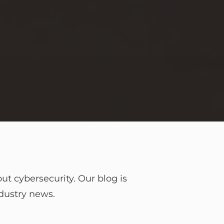
t cybersecurity. Our blog is
ndustry news.