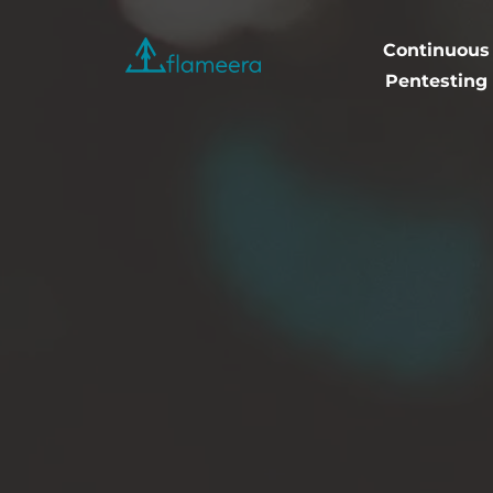
Continuous
Flameera
Pentesting