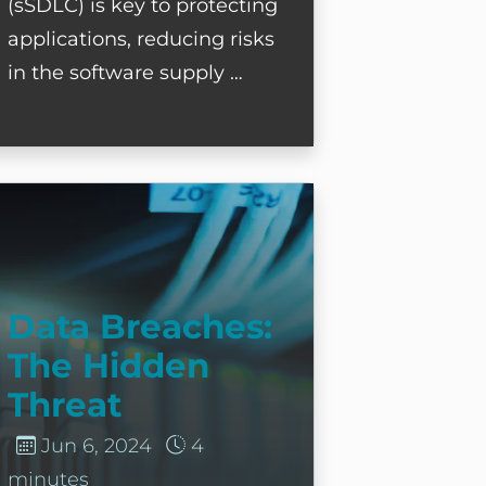
(sSDLC) is key to protecting
applications, reducing risks
in the software supply …
ata Breaches: The Hidden Threat
Data Breaches:
The Hidden
Threat
Jun 6, 2024
4
minutes