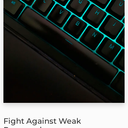
Fight Against Weak