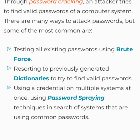
Through
password cracking
, an attacker tries
to find valid passwords of a computer system.
There are many ways to attack passwords, but
some of the most common are:
Testing all existing passwords using
Brute
Force
.
Resorting to previously generated
Dictionaries
to try to find valid passwords.
Using a credential on multiple systems at
once, using
Password Spraying
techniques in search of systems that are
using common passwords.