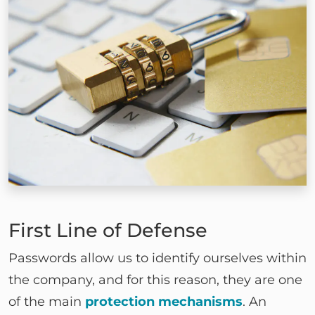
First Line of Defense
Passwords allow us to identify ourselves within
the company, and for this reason, they are one
of the main
protection mechanisms
. An