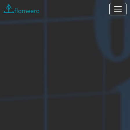
Flameera