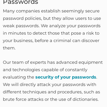
Passwords
Many companies establish seemingly secure
password policies, but they allow users to use
weak passwords. We analyze your passwords
in minutes to detect those that pose a risk to
your business, before a criminal can discover
them.
Our team of experts has advanced equipment
and technologies capable of constantly
evaluating the
security of your passwords
.
We will directly attack your passwords with
different techniques and procedures, such as
brute force attacks or the use of dictionaries.