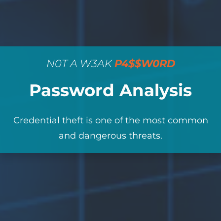
N0T A W3AK
P4$$W0RD
Password Analysis
Credential theft is one of the most common
and dangerous threats.