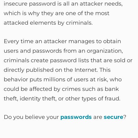
insecure password is all an attacker needs,
which is why they are one of the most
attacked elements by criminals.
Every time an attacker manages to obtain
users and passwords from an organization,
criminals create password lists that are sold or
directly published on the Internet. This
behavior puts millions of users at risk, who
could be affected by crimes such as bank
theft, identity theft, or other types of fraud.
Do you believe your
passwords
are
secure
?