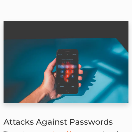
Attacks Against Passwords