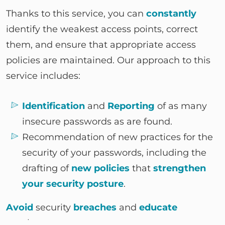
Thanks to this service, you can
constantly
identify the weakest access points, correct
them, and ensure that appropriate access
policies are maintained. Our approach to this
service includes:
Identification
and
Reporting
of as many
insecure passwords as are found.
Recommendation of new practices for the
security of your passwords, including the
drafting of
new policies
that
strengthen
your security posture
.
Avoid
security
breaches
and
educate
employees.